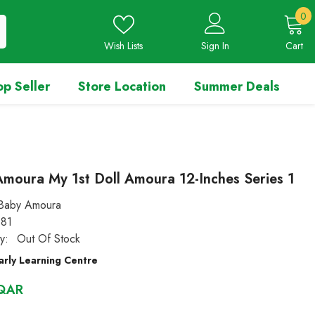
0
0
i
Wish Lists
Sign In
Cart
op Seller
Store Location
Summer Deals
moura My 1st Doll Amoura 12-Inches Series 1
Baby Amoura
81
ty:
Out Of Stock
arly Learning Centre
 QAR