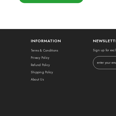
INFORMATION
NEWSLETT
Sign up for excl
Terms & Conditions
Privacy Policy
Refund Policy
Shipping Policy
About Us