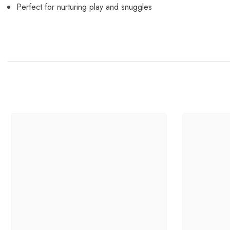
Perfect for nurturing play and snuggles