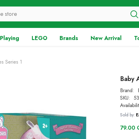
Playing
LEGO
Brands
New Arrival
T
s Series 1
Baby A
Brand:
SKU:
53
Availabili
Sold by:
E
79.00