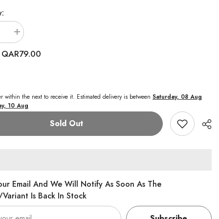
y:
se
Increase
quantity
for
QAR79.00
:
Baby
Amoura
My
1st
Doll
Amoura
r within the next
to receive it. Estimated delivery is between
Saturday, 08 Aug
12-
y, 10 Aug
Inches
Series
Sold Out
1
our Email And We Will Notify As Soon As The
variant Is Back In Stock
Subscribe