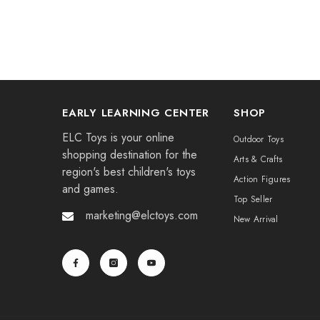
EARLY LEARNING CENTER
SHOP
ELC Toys is your online
Outdoor Toys
shopping destination for the
Arts & Crafts
region's best children's toys
Action Figures
and games.
Top Seller
marketing@elctoys.com
New Arrival