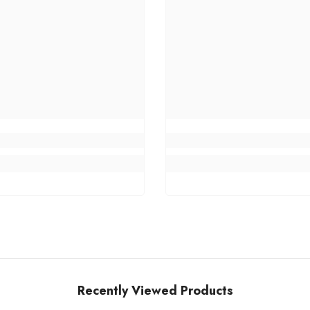
Recently Viewed Products