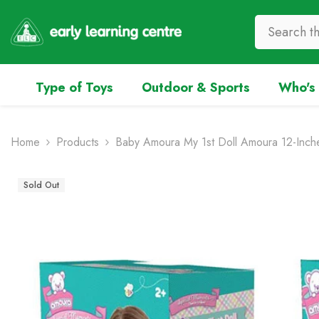
Skip To Content
Type of Toys
Outdoor & Sports
Who's 
Home
Products
Baby Amoura My 1st Doll Amoura 12-Inche
Sold Out