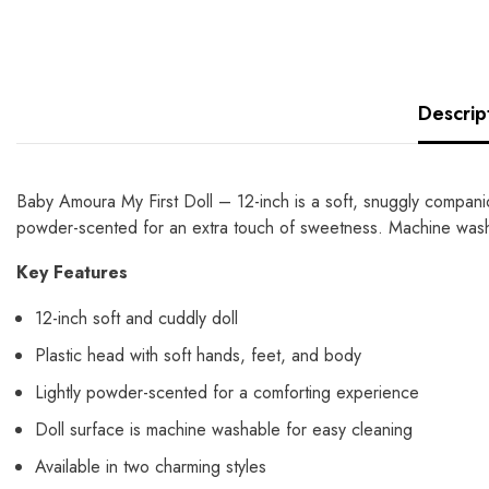
Descrip
Baby Amoura My First Doll – 12-inch is a soft, snuggly companion 
powder-scented for an extra touch of sweetness. Machine washa
Key Features
12-inch soft and cuddly doll
Plastic head with soft hands, feet, and body
Lightly powder-scented for a comforting experience
Doll surface is machine washable for easy cleaning
Available in two charming styles