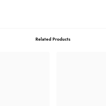
Share
Related Products