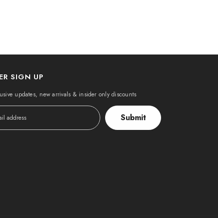
ER SIGN UP
usive updates, new arrivals & insider only discounts
Submit