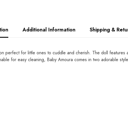
tion
Additional Information
Shipping & Retu
perfect for little ones to cuddle and cherish. The doll features a 
ble for easy cleaning, Baby Amoura comes in two adorable styles 