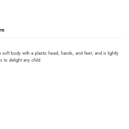
rn
soft body with a plastic head, hands, and feet, and is lightly
to delight any child.