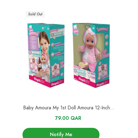
Sold Out
Baby Amoura My 1st Doll Amoura 12-Inches
Series 1
79.00 QAR
Notify Me